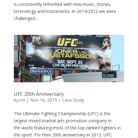
is consistently refreshed with new music, stories,
technology and instruments. In 2014/2015 we were
challenged...
UFC 20th Anniversary
by
tm
| Nov 16, 2015 |
Case Study
The Ultimate Fighting Championship (UFC) is the
largest mixed martial arts promotion company in
the world featuring most of the top-ranked fighters in
the sport. For their 20th anniversary in 2013, UFC