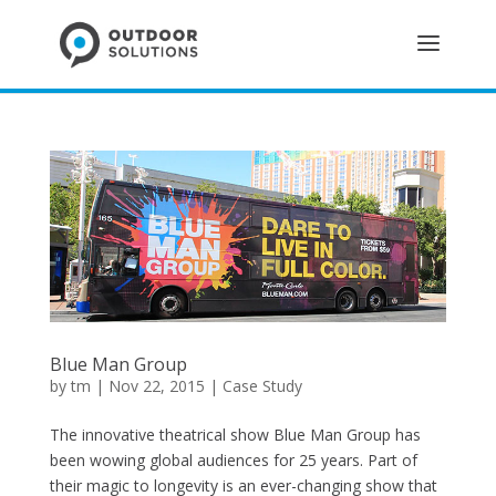
Blue Man Group
by
tm
| Nov 22, 2015 |
Case Study
The innovative theatrical show Blue Man Group has
been wowing global audiences for 25 years. Part of
their magic to longevity is an ever-changing show that