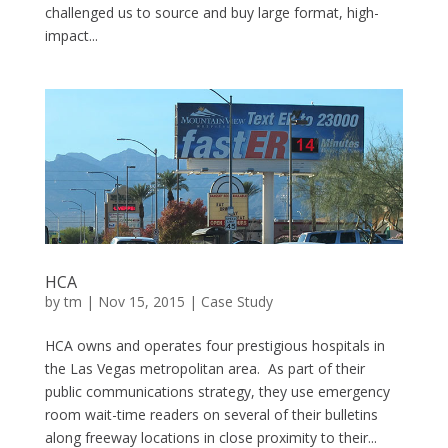
challenged us to source and buy large format, high-
impact...
HCA
by
tm
| Nov 15, 2015 |
Case Study
HCA owns and operates four prestigious hospitals in
the Las Vegas metropolitan area. As part of their
public communications strategy, they use emergency
room wait-time readers on several of their bulletins
along freeway locations in close proximity to their...